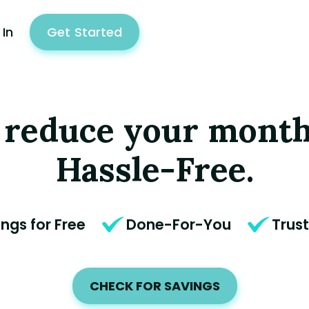
 In
Get
Start
ed
 reduce your month
Hassle-Free.
ings for Free
Done-For-You
Trus
CHECK FOR SAVINGS