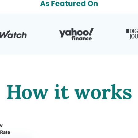
As Featured On
How it works