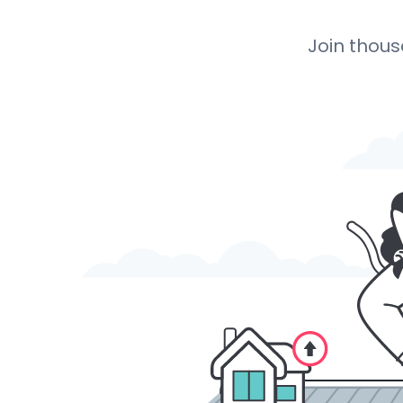
Join thou