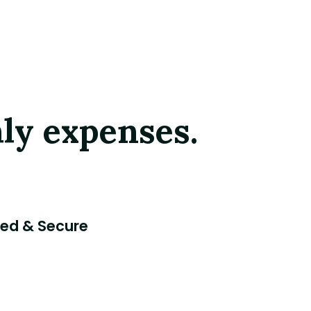
ly expenses.
ted & Secure