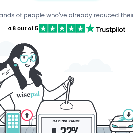
sands of people who've already reduced thei
4.8 out of 5