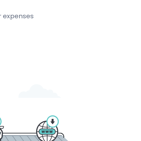
r expenses