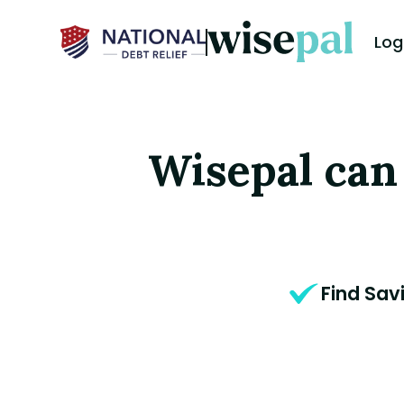
Log
Wisepal can
Find Sav