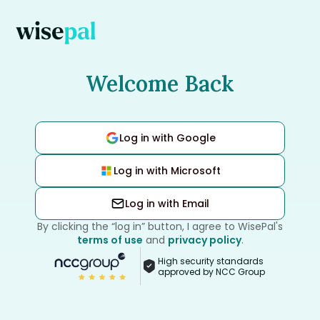
Welcome Back
Log in with Google
Log in with Microsoft
Log in with Email
By clicking the “log in” button, I agree to WisePal's
terms of use
and
privacy policy
.
High security standards
approved by NCC Group